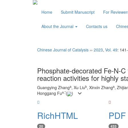
Home
Submit Manuscript
For Reviewe
About the Journal
Contacts us
Chine
Chinese Journal of Catalysis
››
2023
,
Vol. 49
: 141
Phosphate-decorated Fe-N-C t
reaction activities for highly st
a
b
a
Guangying Zhang
, Xu Liu
, Xinxin Zhang
, Zhiji
a
,
*
Honggang Fu
(
)
RichHTML
PDF 
20
433