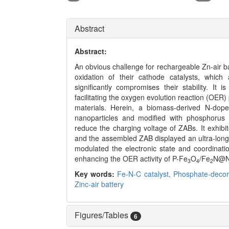
Abstract
Abstract:
An obvious challenge for rechargeable Zn-air ba
oxidation of their cathode catalysts, which
significantly compromises their stability. I
facilitating the oxygen evolution reaction (OER
materials. Herein, a biomass-derived N-dop
nanoparticles and modified with phosphorus 
reduce the charging voltage of ZABs. It exhibit
and the assembled ZAB displayed an ultra-long 
modulated the electronic state and coordinatio
enhancing the OER activity of P-Fe
O
/Fe
N@N
3
4
2
Key words:
Fe-N-C catalyst,
Phosphate-decor
Zinc-air battery
Figures/Tables
6