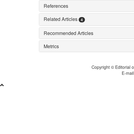
References
Related Articles
4
Recommended Articles
Metrics
Copyright © Editorial o
E-mail