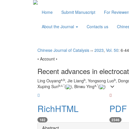
Home
Submit Manuscript
For Reviewe
About the Journal
Contacts us
Chine
Chinese Journal of Catalysis
››
2023
,
Vol. 50
: 6-44
• Account •
Recent advances in electroca
a
,
b
b
b
Ling Ouyang
, Jie Liang
, Yongsong Luo
, Dong
b
,
c
,
*
a
,
*
Xuping Sun
(
), Binwu Ying
(
)
RichHTML
PDF 
182
2346
Abstract