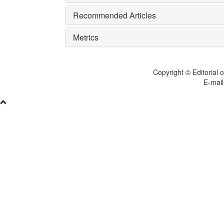
Recommended Articles
Metrics
Copyright © Editorial o
E-mail