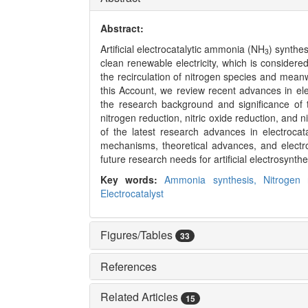
Abstract:
Artificial electrocatalytic ammonia (NH
) synthes
3
clean renewable electricity, which is considere
the recirculation of nitrogen species and mean
this Account, we review recent advances in elec
the research background and significance of 
nitrogen reduction, nitric oxide reduction, and n
of the latest research advances in electroca
mechanisms, theoretical advances, and electro
future research needs for artificial electrosynth
Key words:
Ammonia synthesis,
Nitrogen 
Electrocatalyst
Figures/Tables
33
References
Related Articles
15