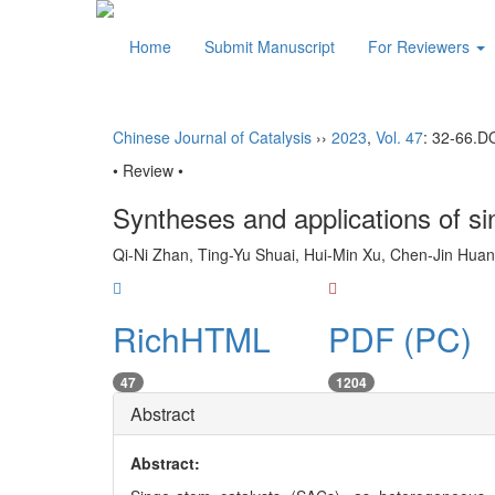
Home
Submit Manuscript
For Reviewers
Chinese Journal of Catalysis
››
2023
,
Vol. 47
: 32-66.
D
• Review •
Syntheses and applications of si
Qi-Ni Zhan, Ting-Yu Shuai, Hui-Min Xu, Chen-Jin Huan
RichHTML
PDF (PC)
47
1204
Abstract
Abstract: