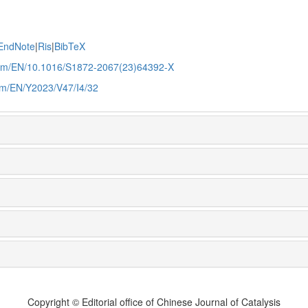
EndNote
|
Ris
|
BibTeX
.com/EN/10.1016/S1872-2067(23)64392-X
com/EN/Y2023/V47/I4/32
Copyright © Editorial office of Chinese Journal of Catalysis