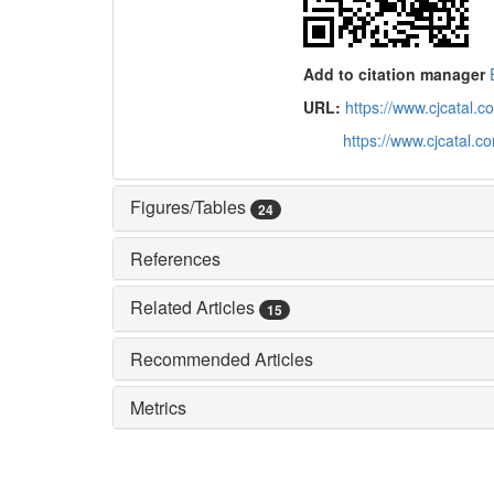
Add to citation manager
URL:
https://www.cjcatal
https://www.cjcatal.
Figures/Tables
24
References
Related Articles
15
Recommended Articles
Metrics