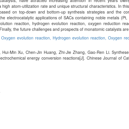
atalysts, have attracted increasing attention in recent years owi
a high atom-utilization rate and unique structural characteristics. In th
 based on top-down and bottom-up synthesis strategies and the co
 electrocatalytic applications of SACs containing noble metals (Pt, P
olution reaction, hydrogen evolution reaction, oxygen reduction rea
 Finally, the future challenges and prospects of monatomic catalysts are
,
Oxygen evolution reaction,
Hydrogen evolution reaction,
Oxygen red
, Hui-Min Xu, Chen-Jin Huang, Zhi-Jie Zhang, Gao-Ren Li. Syntheses
electrochemical energy conversion reactions[J]. Chinese Journal of Cat
e