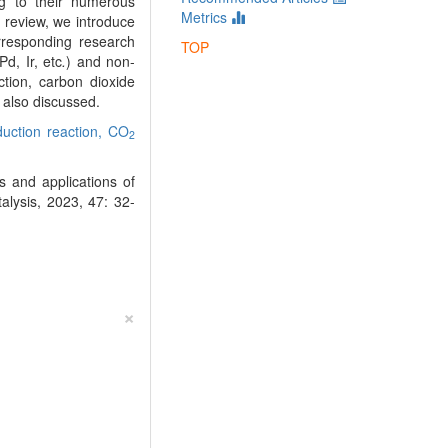
ng to their numerous
Metrics
is review, we introduce
rresponding research
TOP
d, Ir, etc
.
) and non-
ction, carbon dioxide
 also discussed.
uction reaction,
CO
2
 and applications of
alysis, 2023, 47: 32-
×