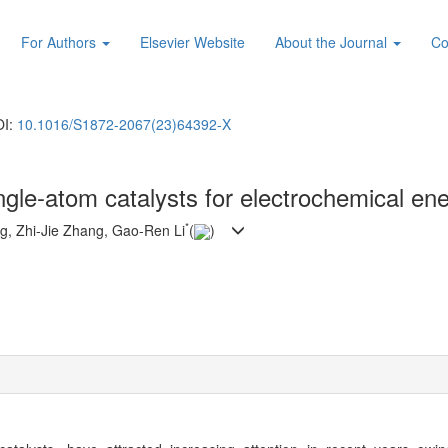
For Authors
Elsevier Website
About the Journal
Co
OI:
10.1016/S1872-2067(23)64392-X
ngle-atom catalysts for electrochemical en
*
g, Zhi-Jie Zhang, Gao-Ren Li
(
)