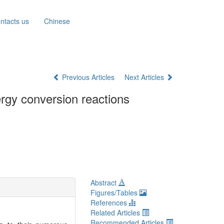
ntacts us
Chinese
Previous Articles
Next Articles
ergy conversion reactions
Abstract
Figures/Tables
References
Related Articles
Recommended Articles