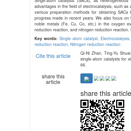
Singe-atom catalysts (SACs), as heterogeneous c
advantages in the field of electrocatalysis, such as 
various preparation methods for obtaining SACs
progress made in recent years. We also focus on the
noble metals (Fe, Cu, Co, etc
.
) in the oxygen ev
reduction reaction, and nitrogen reduction reaction.
Key words:
Single atom catalyst,
Electrocatalysis
reduction reaction,
Nitrogen reduction reaction
Qi-Ni Zhan, Ting-Yu Shuai
Cite this article
single-atom catalysts for 
66.
share this
article
share this articl