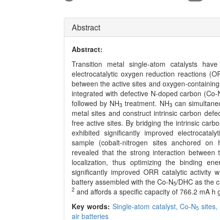
Abstract
Abstract:
Transition metal single-atom catalysts have a
electrocatalytic oxygen reduction reactions (ORR
between the active sites and oxygen-containing 
integrated with defective N-doped carbon (Co-
followed by NH
treatment. NH
can simultaneo
3
3
metal sites and construct intrinsic carbon def
free active sites. By bridging the intrinsic car
exhibited significantly improved electrocat
sample (cobalt-nitrogen sites anchored on h
revealed that the strong interaction between
localization, thus optimizing the binding en
significantly improved ORR catalytic activity w
battery assembled with the Co-N
/DHC as the 
5
2
and affords a specific capacity of 766.2 mA h 
Key words:
Single-atom catalyst,
Co-N
sites
5
air batteries