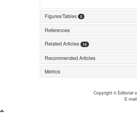
Figures/Tables
5
References
Related Articles
15
Recommended Articles
Metrics
Copyright © Editorial o
E-mail