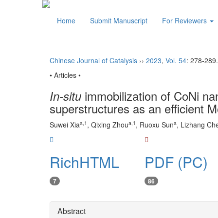
Home
Submit Manuscript
For Reviewers
Chinese Journal of Catalysis
››
2023
,
Vol. 54
: 278-289.
• Articles •
immobilization of CoNi na
In-situ
superstructures as an efficient M
a
,
1
a
,
1
a
Suwei Xia
, Qixing Zhou
, Ruoxu Sun
, Lizhang Ch
RichHTML
PDF (PC)
7
86
Abstract