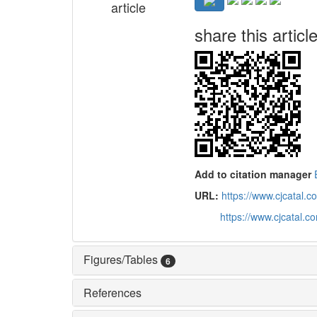
article
share this articl
Add to citation manager
URL:
https://www.cjcatal
https://www.cjcatal.
Figures/Tables
6
References