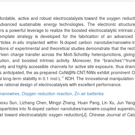
ffordable, active and robust electrocatalysts toward the oxygen reduct
dvanced sustainable energy technologies. The electronic structu
s a powerful leverage to realize the boosted electrocatalytic intrinsic a
l template strategy is developed for the fabrication of an advanced
rticles
in-situ
implanted within N-doped carbon nanotube/nanowire-int
s of experimental and theoretical studies demonstrate that the recti
ven charge transfer across the Mott-Schottky heterojunctions, giving
bution, and boosted intrinsic activity. Moreover, the “branches”/“trun
ivity and highly accessible channels for active site exposure, thus dramat
. As anticipated, the as-prepared CoNi@N-CNT/NWs exhibit prominent
-1
 long-term stability in 0.1 mol L
KOH. The innovational manipulation o
e rational design of electrocatalysts with excellent performance.
nanowires,
Oxygen reduction reaction,
Zn-air batteries
Ruoxu Sun, Lizhang Chen, Mingyi Zhang, Huan Pang, Lin Xu, Jun Yan
oparticles into N-doped carbon nanotubes/nanowire-coupled superstruc
st toward electrocatalytic oxygen reduction[J]. Chinese Journal of Cat