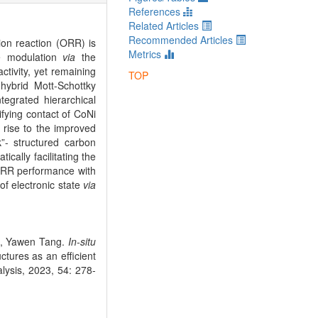
References
Related Articles
Recommended Articles
ion reaction (ORR) is
Metrics
re modulation
via
the
ctivity, yet remaining
TOP
 hybrid Mott-Schottky
egrated hierarchical
fying contact of CoNi
 rise to the improved
k”- structured carbon
ically facilitating the
 ORR performance with
f electronic state
via
g, Yawen Tang.
In-situ
tures as an efficient
alysis, 2023, 54: 278-