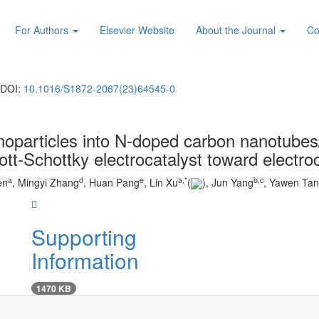
For Authors
Elsevier Website
About the Journal
Co
DOI:
10.1016/S1872-2067(23)64545-0
noparticles into N-doped carbon nanotube
ott-Schottky electrocatalyst toward electro
a
d
e
a
,
*
b
,
c
en
, Mingyi Zhang
, Huan Pang
, Lin Xu
(
), Jun Yang
, Yawen Ta
Supporting
Information
1470 KB