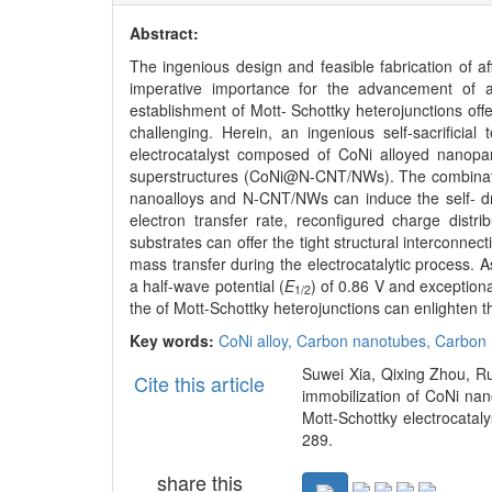
Abstract:
The ingenious design and feasible fabrication of a
imperative importance for the advancement of a
establishment of Mott- Schottky heterojunctions offer
challenging. Herein, an ingenious self-sacrificia
electrocatalyst composed of CoNi alloyed nanopa
superstructures (CoNi@N-CNT/NWs). The combination
nanoalloys and N-CNT/NWs can induce the self- dri
electron transfer rate, reconfigured charge distri
substrates can offer the tight structural interconnect
mass transfer during the electrocatalytic process
a half-wave potential (
E
) of 0.86 V and exceptional
1/2
the of Mott-Schottky heterojunctions can enlighten th
Key words:
CoNi alloy,
Carbon nanotubes,
Carbon 
Suwei Xia, Qixing Zhou, 
Cite this article
immobilization of CoNi nan
Mott-Schottky electrocataly
289.
share this