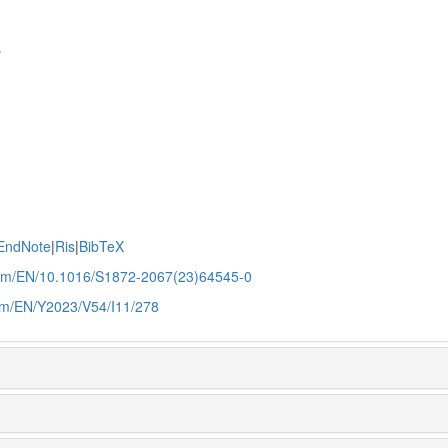
e
EndNote
|
Ris
|
BibTeX
.com/EN/10.1016/S1872-2067(23)64545-0
com/EN/Y2023/V54/I11/278