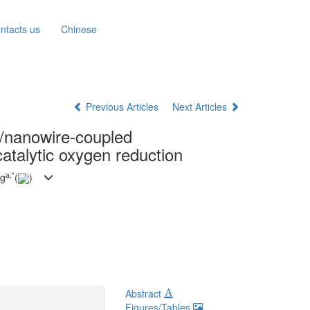
ntacts us
Chinese
Previous Articles
Next Articles
s/nanowire-coupled
catalytic oxygen reduction
a
,
*
ng
(
)
Abstract
Figures/Tables