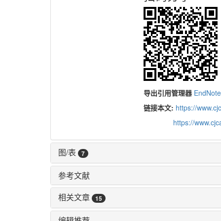
导出引用管理器
EndNot
链接本文:
https://www.c
https://www.cj
图/表
7
参考文献
相关文章
15
编辑推荐