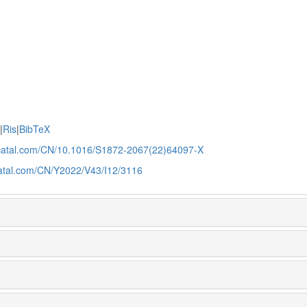
e
|
Ris
|
BibTeX
jcatal.com/CN/10.1016/S1872-2067(22)64097-X
catal.com/CN/Y2022/V43/I12/3116