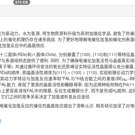
675 KB
为驱动力、水为氢源, 将生物质原料升级为高附加值化学品, 避免了热催
面上的催化机理仍存在诸多挑战. 为了更好地理解电催化加氢和催化剂表面
催化加氢反应中的晶面效应.
面体(RDs)和八面体(Octs), 分别暴露了{100}, {110}和{111}
与表面吸附态提供了便利. 同时, 为了确保电催化加氢活性与晶面真实结
离子等), 并通过循环伏安法的氧化还原峰证实特征活性晶面得以充分暴露.
 RDs的顺序, 即晶面活性顺序为{111} > {100} > {110}. 实验和理
氢机制, 其动力学特征与加氢反应速率和*FAL与*H结合能之间的差值(BE
‒B
FAL
*FAL能力, 表现了更高的晶面活性和糠醇得率, 因为这两种吸附物在Pd(1
11)上更容易进攻FAL中的羰基, 反应生成糠醇分子, 而不是形成H
脱附, 
2
, 它们之间的竞争关系决定了加氢或析氢反应途径.
对电催化加氢反应的催化剂晶面效应提出了清晰认识. 相关结论加深了对电
能