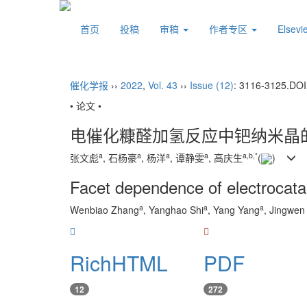
首页
投稿
审稿
作者专区
Elsev
催化学报
››
2022
,
Vol. 43
››
Issue (12)
: 3116-3125.
DOI
• 论文 •
电催化糠醛加氢反应中钯纳米晶
a
a
a
a
a
,
b
,
*
张文彪
, 石杨豪
, 杨洋
, 谭静雯
, 高庆生
(
)
Facet dependence of electrocatal
a
a
a
Wenbiao Zhang
, Yanghao Shi
, Yang Yang
, Jingwen
RichHTML
PDF
12
272