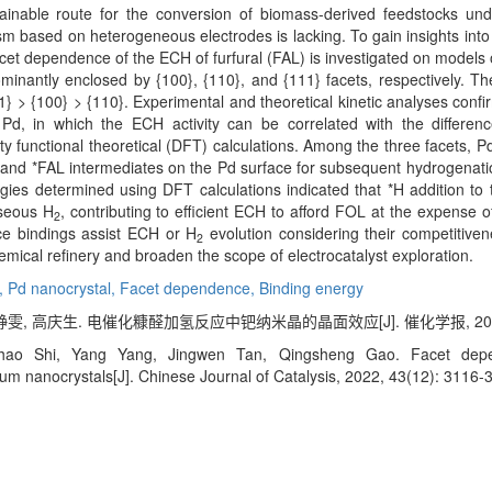
stainable route for the conversion of biomass-derived feedstocks un
sm based on heterogeneous electrodes is lacking. To gain insights into 
 facet dependence of the ECH of furfural (FAL) is investigated on model
antly enclosed by {100}, {110}, and {111} facets, respectively. The 
111} > {100} > {110}. Experimental and theoretical kinetic analyses con
, in which the ECH activity can be correlated with the differen
functional theoretical (DFT) calculations. Among the three facets, Pd
nd *FAL intermediates on the Pd surface for subsequent hydrogenation
rgies determined using DFT calculations indicated that *H addition t
aseous H
, contributing to efficient ECH to afford FOL at the expense o
2
ce bindings assist ECH or H
evolution considering their competitive
2
ical refinery and broaden the scope of electrocatalyst exploration.
l,
Pd nanocrystal,
Facet dependence,
Binding energy
雯, 高庆生. 电催化糠醛加氢反应中钯纳米晶的晶面效应[J]. 催化学报, 2022, 43
ao Shi, Yang Yang, Jingwen Tan, Qingsheng Gao. Facet depende
um nanocrystals[J]. Chinese Journal of Catalysis, 2022, 43(12): 3116-