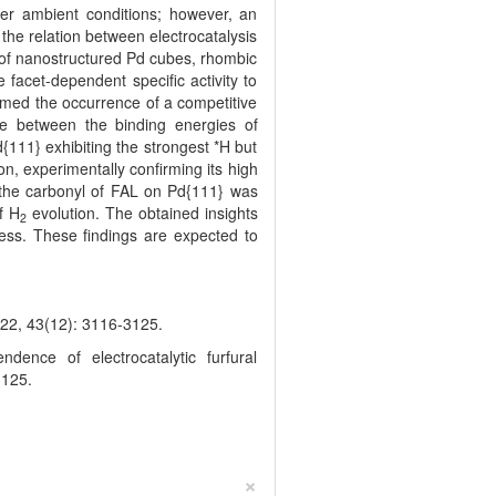
der ambient conditions; however, an
the relation between electrocatalysis
s of nanostructured Pd cubes, rhombic
facet-dependent specific activity to
firmed the occurrence of a competitive
ce between the binding energies of
{111} exhibiting the strongest *H but
, experimentally confirming its high
o the carbonyl of FAL on Pd{111} was
f H
evolution. The obtained insights
2
ness. These findings are expected to
(12): 3116-3125.
nce of electrocatalytic furfural
3125.
×