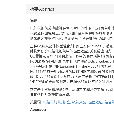
摘要/Abstract
摘要：
电催化加氢反应能够在常温常压条件下, 以可再生电能
化领域的研究热点. 然而, 如何深入理解电极多相界
纳米晶为模型催化剂, 系统研究了其在糠醛(FAL)电
三种Pd纳米晶体模型催化剂, 即立方体(cubes)、菱形十二
结构为研究电催化加氢中的晶面效应, 关联反应动力学
CO置换法去除了Pd纳米晶上残余的表面活性剂(卤素
Pd纳米晶在FAL电加氢中的活性遵循Octs > cubes >
于竞争吸附模型的Langmuir-Hinshelwood加
Pd(111)得益于相对较强的吸附*H能力和较弱的吸附
骤, 提高了加氢活性. 从热力学角度分析, *H在Pd(1
*H和*FAL的表面吸附态是电催化加氢反应的关键因素
本文基于实验和理论分析, 从动力学和热力学角度, 
催化剂的开发提供新思路.
关键词:
电催化加氢,
糠醛,
钯纳米晶,
晶面效应,
结合
Abstract: