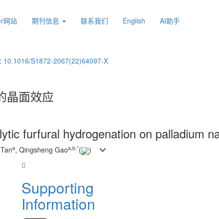
ier网站
期刊信息
联系我们
English
AI助手
:
10.1016/S1872-2067(22)64097-X
的晶面效应
ytic furfural hydrogenation on palladium n
a
a
,
b
,
*
 Tan
, Qingsheng Gao
(
)
Supporting
Information