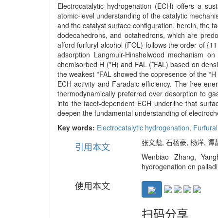
Electrocatalytic hydrogenation (ECH) offers a su
atomic-level understanding of the catalytic mechani
and the catalyst surface configuration, herein, the
dodecahedrons, and octahedrons, which are predomin
afford furfuryl alcohol (FOL) follows the order of {
adsorption Langmuir-Hinshelwood mechanism on Pd
chemisorbed H (*H) and FAL (*FAL) based on density 
the weakest *FAL showed the copresence of the *H a
ECH activity and Faradaic efficiency. The free ene
thermodynamically preferred over desorption to g
into the facet-dependent ECH underline that surfa
deepen the fundamental understanding of electrochem
Key words:
Electrocatalytic hydrogenation,
Furfura
张文彪, 石杨豪, 杨洋, 谭静
引用本文
Wenbiao Zhang, Yangh
hydrogenation on palladi
使用本文
扫码分享