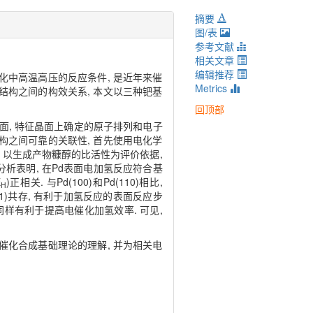
摘要
图/表
参考文献
相关文章
编辑推荐
化中高温高压的反应条件, 是近年来催
Metrics
结构之间的构效关系, 本文以三种钯基
回顶部
等特征晶面, 特征晶面上确定的原子排列和电子
构之间可靠的关联性, 首先使用电化学
 以生成产物糠醇的比活性为评价依据,
论动力学分析表明, 在Pd表面电加氢反应符合基
E
)正相关. 与Pd(100)和Pd(110)相比,
H
11)共存, 有利于加氢反应的表面反应步
这同样有利于提高电催化加氢效率. 可见,
催化合成基础理论的理解, 并为相关电